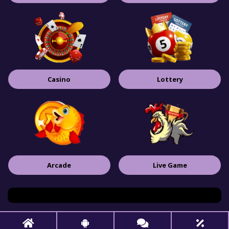
Casino
Lottery
Arcade
Live Game