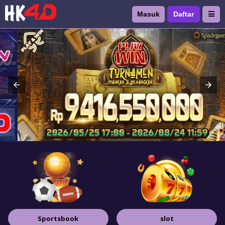
Masuk
Daftar
Sportsbook
slot